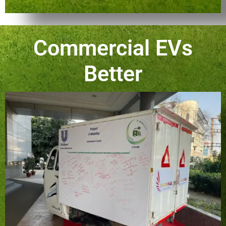
Commercial EVs
Better