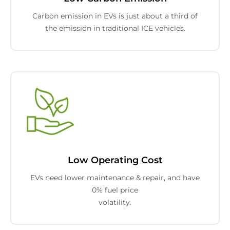
Carbon emission in EVs is just about a third of
the emission in traditional ICE vehicles.
Low Operating Cost
EVs need lower maintenance & repair, and have
0% fuel price
volatility.