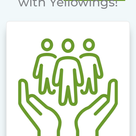
with Yellowings!