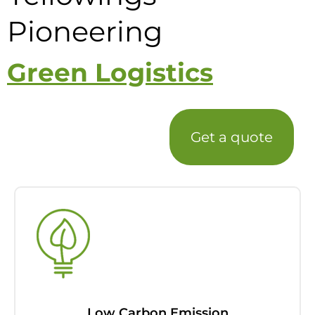
Pioneering
Green Logistics
Get a quote
Low Carbon Emission