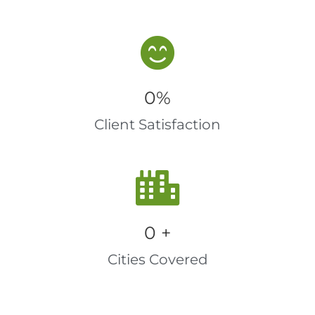
0
%
Client Satisfaction
0
 +
Cities Covered