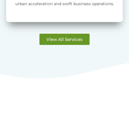
urban acceleration and swift business operations.
View All Services