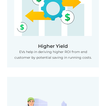
Higher Yield
EVs help in deriving higher ROI from end
customer by potential saving in running costs.