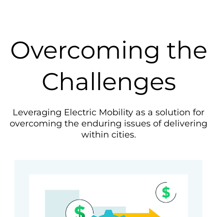
Overcoming the
Challenges
Leveraging Electric Mobility as a solution for
overcoming the enduring issues of delivering
within cities.