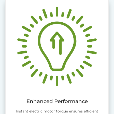
Enhanced Performance
Instant electric motor torque ensures efficient