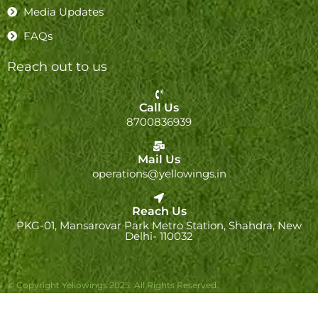
Media Updates
FAQs
Reach out to us
Call Us
8700836939
Mail Us
operations@yellowings.in
Reach Us
PKG-01, Mansarovar Park Metro Station, Shahdra, New
Delhi- 110032
© Copyright Yellowings 2025. All Rights Reserved.