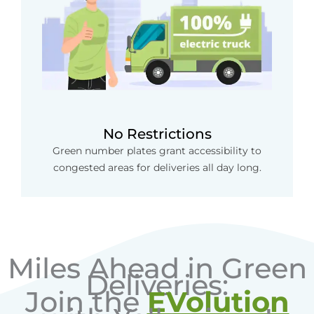
No Restrictions
Green number plates grant accessibility to
congested areas for deliveries all day long.
Miles Ahead in Green
Deliveries:
Join the
EVolution