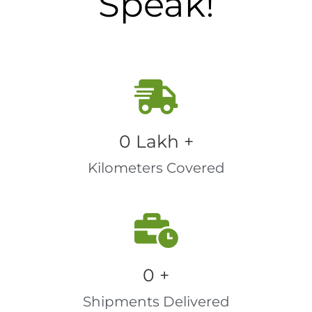
Speak!
0
 Lakh +
Kilometers Covered
0
 +
Shipments Delivered