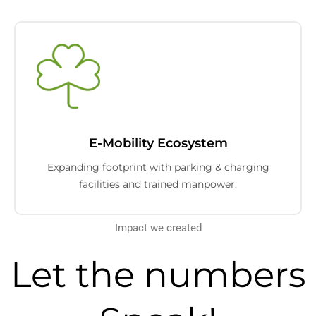
E-Mobility Ecosystem
Expanding footprint with parking & charging
facilities and trained manpower.
Impact we created
Let the numbers