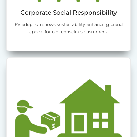
Corporate Social Responsibility
EV adoption shows sustainability enhancing brand
appeal for eco-conscious customers.