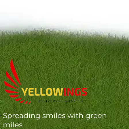
Spreading smiles with green
miles