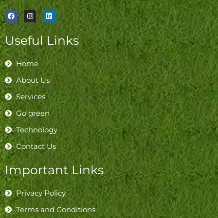
F
I
L
a
n
i
c
s
n
e
t
k
Useful Links
b
a
e
o
g
d
o
r
i
k
a
n
Home
m
About Us
Services
Go green
Technology
Contact Us
Important Links
Privacy Policy
Terms and Conditions