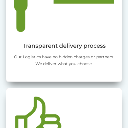
Transparent delivery process
Our Logistics have no hidden charges or partners.
We deliver what you choose.