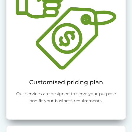
Customised pricing plan
Our services are designed to serve your purpose
and fit your business requirements.