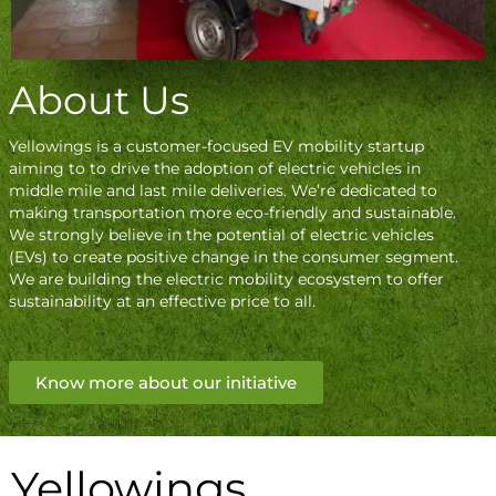
About Us
Yellowings is a customer-focused EV mobility startup
aiming to to drive the adoption of electric vehicles in
middle mile and last mile deliveries. We’re dedicated to
making transportation more eco-friendly and sustainable.
We strongly believe in the potential of electric vehicles
(EVs) to create positive change in the consumer segment.
We are building the electric mobility ecosystem to offer
sustainability at an effective price to all.
Know more about our initiative
Yellowings